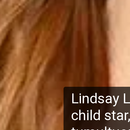
Lindsay 
child sta