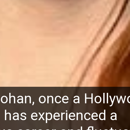
Lohan, once a Holly
r, has experienced a