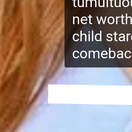
tumultuou
net worth
child sta
comebac