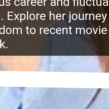
s career and fluctua
. Explore her journey
rdom to recent movie
k.