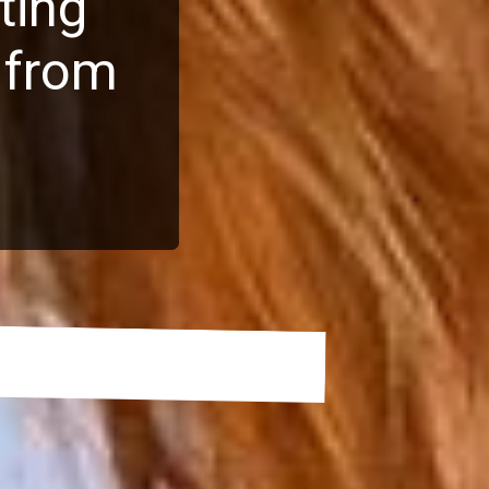
ting
 from