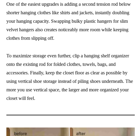
One of the easiest upgrades is adding a second tension rod below
shorter hanging clothes like shirts and jackets, instantly doubling
your hanging capacity. Swapping bulky plastic hangers for slim
velvet hangers also creates noticeably more room while keeping
clothes from slipping off.
To maximize storage even further, clip a hanging shelf organizer
onto the existing rod for folded clothes, towels, bags, and
accessories. Finally, keep the closet floor as clear as possible by
using vertical shoe storage instead of piling shoes underneath. The
more you use vertical space, the larger and more organized your
closet will feel.