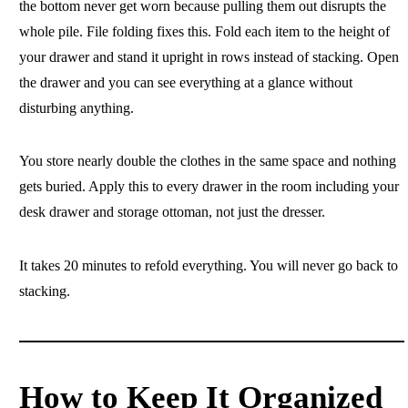
the bottom never get worn because pulling them out disrupts the
whole pile. File folding fixes this. Fold each item to the height of
your drawer and stand it upright in rows instead of stacking. Open
the drawer and you can see everything at a glance without
disturbing anything.
You store nearly double the clothes in the same space and nothing
gets buried. Apply this to every drawer in the room including your
desk drawer and storage ottoman, not just the dresser.
It takes 20 minutes to refold everything. You will never go back to
stacking.
How to Keep It Organized