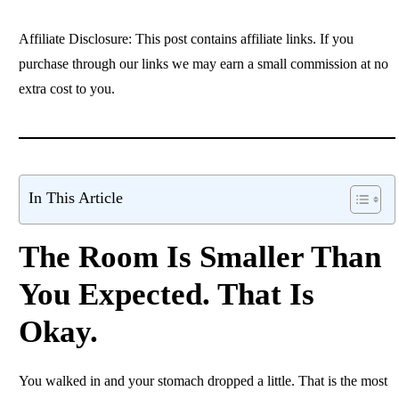
Affiliate Disclosure: This post contains affiliate links. If you
purchase through our links we may earn a small commission at no
extra cost to you.
In This Article
The Room Is Smaller Than
You Expected. That Is
Okay.
You walked in and your stomach dropped a little. That is the most