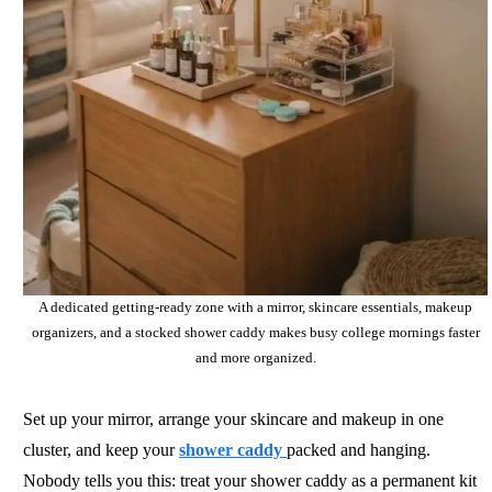
A dedicated getting-ready zone with a mirror, skincare essentials, makeup
organizers, and a stocked shower caddy makes busy college mornings faster
and more organized.
Set up your mirror, arrange your skincare and makeup in one
cluster, and keep your
shower caddy
packed and hanging.
Nobody tells you this: treat your shower caddy as a permanent kit