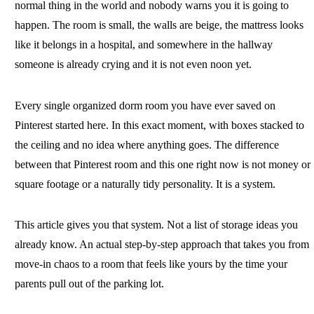
normal thing in the world and nobody warns you it is going to
happen. The room is small, the walls are beige, the mattress looks
like it belongs in a hospital, and somewhere in the hallway
someone is already crying and it is not even noon yet.
Every single organized dorm room you have ever saved on
Pinterest started here. In this exact moment, with boxes stacked to
the ceiling and no idea where anything goes. The difference
between that Pinterest room and this one right now is not money or
square footage or a naturally tidy personality. It is a system.
This article gives you that system. Not a list of storage ideas you
already know. An actual step-by-step approach that takes you from
move-in chaos to a room that feels like yours by the time your
parents pull out of the parking lot.