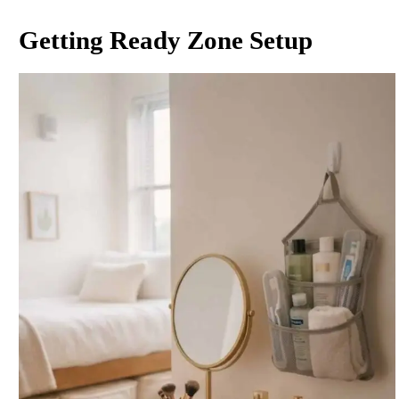
Getting Ready Zone Setup