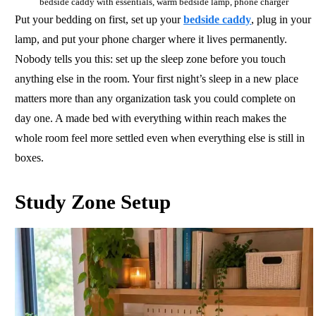
bedside caddy with essentials, warm bedside lamp, phone charger
Put your bedding on first, set up your
bedside caddy
, plug in your
lamp, and put your phone charger where it lives permanently.
Nobody tells you this: set up the sleep zone before you touch
anything else in the room. Your first night’s sleep in a new place
matters more than any organization task you could complete on
day one. A made bed with everything within reach makes the
whole room feel more settled even when everything else is still in
boxes.
Study Zone Setup