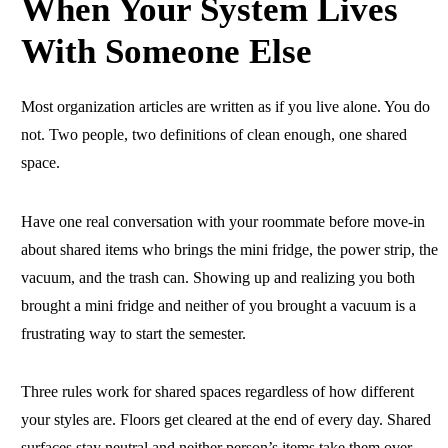
When Your System Lives
With Someone Else
Most organization articles are written as if you live alone. You do
not. Two people, two definitions of clean enough, one shared
space.
Have one real conversation with your roommate before move-in
about shared items who brings the mini fridge, the power strip, the
vacuum, and the trash can. Showing up and realizing you both
brought a mini fridge and neither of you brought a vacuum is a
frustrating way to start the semester.
Three rules work for shared spaces regardless of how different
your styles are. Floors get cleared at the end of every day. Shared
surfaces stay neutral and neither person’s items take them over