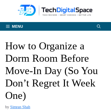
Skip
to
content
MENU
How to Organize a
Dorm Room Before
Move-In Day (So You
Don’t Regret It Week
One)
by
Simran Shah