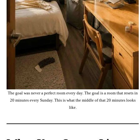
The goal was never a perfect room every day. The goal is a room that resets in
20 minutes every Sunday. This is what the middle of that 20 minutes looks
like.