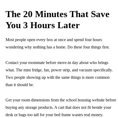
The 20 Minutes That Save
You 3 Hours Later
Most people open every box at once and spend four hours
wondering why nothing has a home. Do these four things first.
Contact your roommate before move-in day about who brings
what. The mini fridge, fan, power strip, and vacuum specifically.
Two people showing up with the same things is more common
than it should be.
Get your room dimensions from the school housing website before
buying any storage products. A cart that does not fit beside your
desk or bags too tall for your bed frame wastes real money.