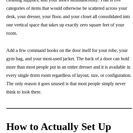
categories of items that would otherwise be scattered across your
desk, your dresser, your floor, and your closet all consolidated into
one vertical space that takes up exactly zero square feet of your
room.
Add a few command hooks on the door itself for your robe, your
gym bag, and your most-used jacket. The back of a door can hold
more than most people put in an entire dresser and it is available in
every single dorm room regardless of layout, size, or configuration.
The only reason it goes unused is that most people simply never
think to look there.
How to Actually Set Up