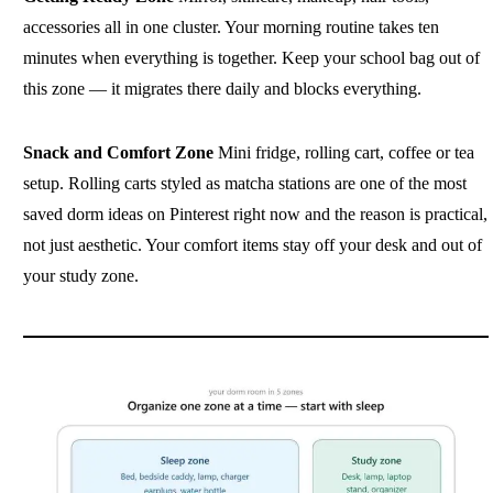
accessories all in one cluster. Your morning routine takes ten
minutes when everything is together. Keep your school bag out of
this zone — it migrates there daily and blocks everything.
Snack and Comfort Zone
Mini fridge, rolling cart, coffee or tea
setup. Rolling carts styled as matcha stations are one of the most
saved dorm ideas on Pinterest right now and the reason is practical,
not just aesthetic. Your comfort items stay off your desk and out of
your study zone.