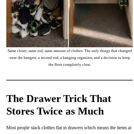
Same closet, same rod, same amount of clothes. The only things that changed
were the hangers, a second rod, a hanging organizer, and a decision to keep
the floor completely clear.
The Drawer Trick That
Stores Twice as Much
Most people stack clothes flat in drawers which means the items at