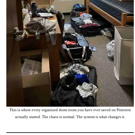
This is where every organized dorm room you have ever saved on Pinterest
actually started. The chaos is normal. The system is what changes it.