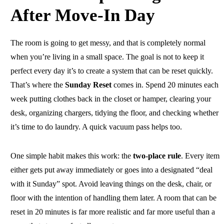
After Move-In Day
The room is going to get messy, and that is completely normal
when you’re living in a small space. The goal is not to keep it
perfect every day it’s to create a system that can be reset quickly.
That’s where the
Sunday Reset
comes in. Spend 20 minutes each
week putting clothes back in the closet or hamper, clearing your
desk, organizing chargers, tidying the floor, and checking whether
it’s time to do laundry. A quick vacuum pass helps too.
One simple habit makes this work: the
two-place rule
. Every item
either gets put away immediately or goes into a designated “deal
with it Sunday” spot. Avoid leaving things on the desk, chair, or
floor with the intention of handling them later. A room that can be
reset in 20 minutes is far more realistic and far more useful than a