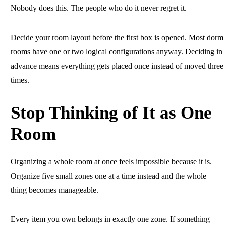
Nobody does this. The people who do it never regret it.
Decide your room layout before the first box is opened. Most dorm
rooms have one or two logical configurations anyway. Deciding in
advance means everything gets placed once instead of moved three
times.
Stop Thinking of It as One
Room
Organizing a whole room at once feels impossible because it is.
Organize five small zones one at a time instead and the whole
thing becomes manageable.
Every item you own belongs in exactly one zone. If something