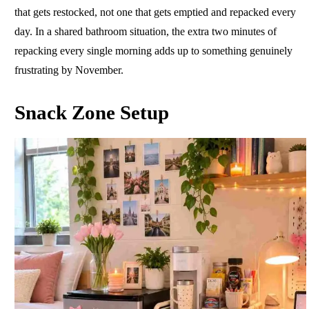
that gets restocked, not one that gets emptied and repacked every
day. In a shared bathroom situation, the extra two minutes of
repacking every single morning adds up to something genuinely
frustrating by November.
Snack Zone Setup