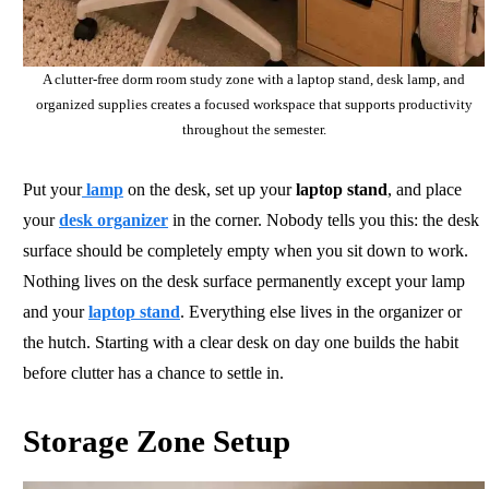
A clutter-free dorm room study zone with a laptop stand, desk lamp, and
organized supplies creates a focused workspace that supports productivity
throughout the semester.
Put your
lamp
on the desk, set up your
laptop stand
, and place
your
desk organizer
in the corner. Nobody tells you this: the desk
surface should be completely empty when you sit down to work.
Nothing lives on the desk surface permanently except your lamp
and your
laptop stand
. Everything else lives in the organizer or
the hutch. Starting with a clear desk on day one builds the habit
before clutter has a chance to settle in.
Storage Zone Setup