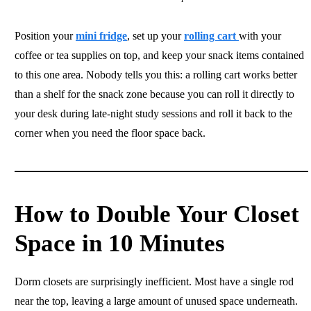
Position your
mini fridge
, set up your
rolling cart
with your
coffee or tea supplies on top, and keep your snack items contained
to this one area. Nobody tells you this: a rolling cart works better
than a shelf for the snack zone because you can roll it directly to
your desk during late-night study sessions and roll it back to the
corner when you need the floor space back.
How to Double Your Closet
Space in 10 Minutes
Dorm closets are surprisingly inefficient. Most have a single rod
near the top, leaving a large amount of unused space underneath.