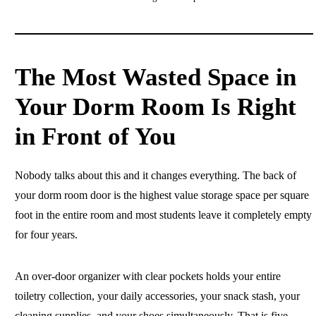
The Most Wasted Space in
Your Dorm Room Is Right
in Front of You
Nobody talks about this and it changes everything. The back of
your dorm room door is the highest value storage space per square
foot in the entire room and most students leave it completely empty
for four years.
An over-door organizer with clear pockets holds your entire
toiletry collection, your daily accessories, your snack stash, your
cleaning supplies, and your shoes simultaneously. That is five