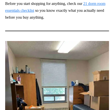
Before you start shopping for anything, check our
21 dorm room
essentials checklist
so you know exactly what you actually need
before you buy anything.