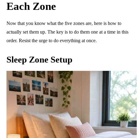
Each Zone
Now that you know what the five zones are, here is how to
actually set them up. The key is to do them one at a time in this
order. Resist the urge to do everything at once.
Sleep Zone Setup