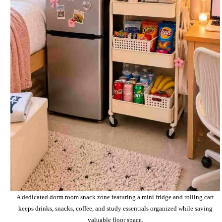
A dedicated dorm room snack zone featuring a mini fridge and rolling cart
keeps drinks, snacks, coffee, and study essentials organized while saving
valuable floor space.