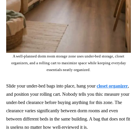
A well-planned dorm room storage zone uses under-bed storage, closet
organizers, and a rolling cart to maximize space while keeping everyday
essentials neatly organized.
Slide your under-bed bags into place, hang your
closet organizer
,
and position your rolling cart. Nobody tells you this: measure your
under-bed clearance before buying anything for this zone. The
clearance varies significantly between dorm rooms and even
between different beds in the same building. A bag that does not fit
is useless no matter how well-reviewed it is.