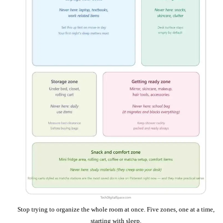
Stop trying to organize the whole room at once. Five zones, one at a time,
starting with sleep.