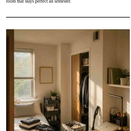
room that stays perfect all semester.