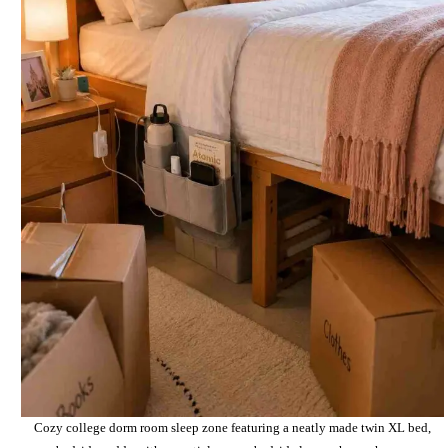
Cozy college dorm room sleep zone featuring a neatly made twin XL bed,