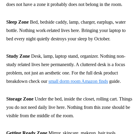
does not have a zone it probably does not belong in the room.
Sleep Zone
Bed, bedside caddy, lamp, charger, earplugs, water
bottle. Nothing work-related lives here. Bringing your laptop to
bed every night quietly destroys your sleep by October.
Study Zone
Desk, lamp, laptop stand, organizer. Nothing non-
study related lives here permanently. A cluttered desk is a focus
problem, not just an aesthetic one. For the full desk product
breakdown check our
small dorm room Amazon finds
guide.
Storage Zone
Under the bed, inside the closet, rolling cart. Things
you do not need daily live here. Nothing from this zone should be
visible from the middle of the room.
Getting Ready Zone
Mirror, skincare, makeup, hair tools,