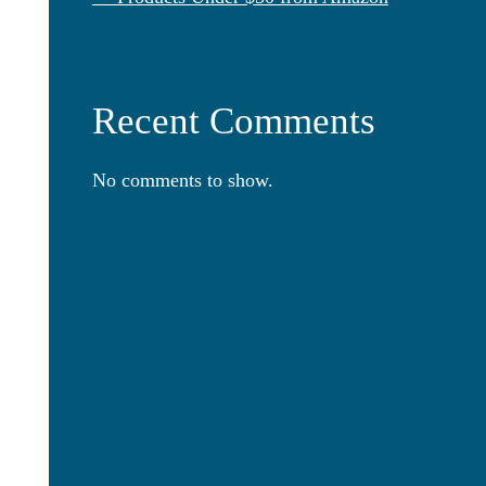
Recent Comments
No comments to show.