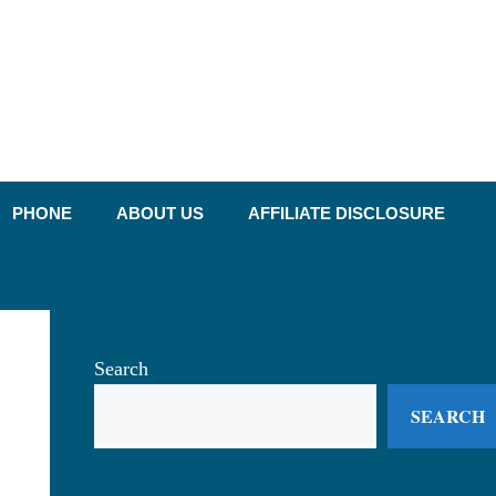
PHONE
ABOUT US
AFFILIATE DISCLOSURE
Search
SEARCH