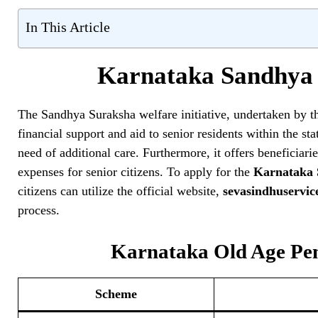
In This Article
Karnataka Sandhya 
The Sandhya Suraksha welfare initiative, undertaken by 
financial support and aid to senior residents within the sta
need of additional care. Furthermore, it offers beneficia
expenses for senior citizens. To apply for the
Karnataka 
citizens can utilize the official website,
sevasindhuservic
process.
Karnataka Old Age Pens
Scheme