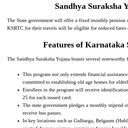
Sandhya Suraksha Y
The State government will offer a fixed monthly pension 
KSRTC for their travels will be eligible for reduced fares
Features of Karnataka
The Sandhya Suraksha Yojana boasts several noteworthy f
This program not only extends financial assistance 
committed to establishing old age homes for elderl
Enrollees in the program will receive identificati
25 for each issued card.
The state government pledges a monthly stipend o
receive bus passes.
In key locations such as Gulbarga, Belgaum (Hub