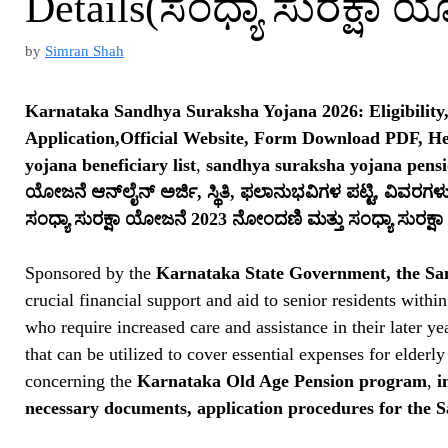
Details(ಸಂಧ್ಯಾ ಸುರಕ್ಷಾ 
by
Simran Shah
Karnataka Sandhya Suraksha Yojana 2026: Eligibility
Application,Official Website, Form Download PDF, H
yojana beneficiary list
,
sandhya suraksha yojana pens
ಯೋಜನೆ ಆನ್‌ಲೈನ್ ಅರ್ಜಿ, ಸ್ಥಿತಿ, ಫಲಾನುಭವಿಗಳ ಪಟ್ಟಿ, ವಿವರಗಳ
ಸಂಧ್ಯಾ ಸುರಕ್ಷಾ ಯೋಜನೆ 2023 ನೋಂದಣಿ ಮತ್ತು ಸಂಧ್ಯಾ ಸುರಕ್
Sponsored by the
Karnataka State Government, the S
crucial financial support and aid to senior residents within
who require increased care and assistance in their later y
that can be utilized to cover essential expenses for elderl
concerning the
Karnataka Old Age Pension program
,
i
necessary documents, application procedures for the