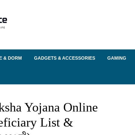
E & DORM
GADGETS & ACCESSORIES
GAMING
ksha Yojana Online
eficiary List &