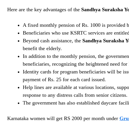
Here are the key advantages of the
Sandhya Suraksha Yo
A fixed monthly pension of Rs. 1000 is provided b
Beneficiaries who use KSRTC services are entitled
Beyond cash assistance, the
Sandhya Suraksha Y
benefit the elderly.
In addition to the monthly pension, the governmen
beneficiaries, recognizing the heightened need for 
Identity cards for program beneficiaries will be 
payment of Rs. 25 for each card issued.
Help lines are available at various locations, sup
response to any distress calls from senior citizens.
The government has also established daycare facilit
Karnataka women will get RS 2000 per month under
Gru