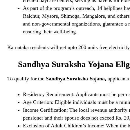
erected daycare centers, serving as havens for elde
As part of the program’s outreach, 14 helplines ha
Raichur, Mysore, Shimoga, Mangalore, and others.
and non-governmental organizations, guarantee a ra
ensuring their well-being.
Karnataka residents will get upto 200 units free electricit
Sandhya Suraksha Yojana Eligi
To qualify for the S
andhya Suraksha Yojana,
applicants 
Residency Requirement: Applicants must be perman
Age Criterion: Eligible individuals must be a min
Income Certification: The local revenue authority 
pensioner and their spouse does not exceed Rs. 20
Exclusion of Adult Children’s Income: When the ben