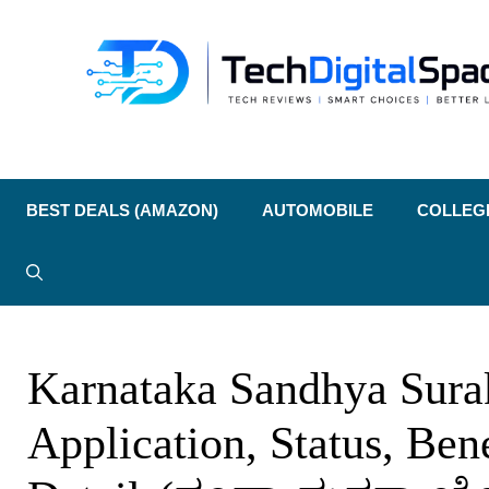
Skip
to
content
BEST DEALS (AMAZON)
AUTOMOBILE
COLLEG
Karnataka Sandhya Sura
Application, Status, Ben