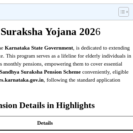
Suraksha Yojana 202
6
the
Karnataka State Government
, is dedicated to extending
te. This program serves as a lifeline for elderly individuals in
ries monthly pensions, empowering them to cover essential
Sandhya Suraksha Pension Scheme
conveniently, eligible
es.karnataka.gov.in
, following the standard application
ion Details in Highlights
Details