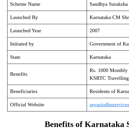
Scheme Name
Sandhya Suraksha
Launched By
Karnataka CM Shr
Launched Year
2007
Initiated by
Government of Ka
State
Karnataka
Rs. 1000 Monthly
Benefits
KSRTC Travelling
Beneficiaries
Residents of Karna
Official Website
sevasindhuservices
Benefits of Karnataka