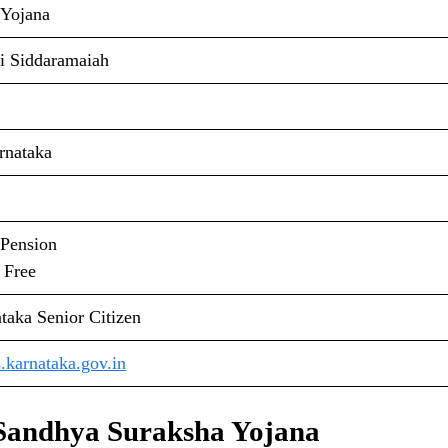
 Yojana
i Siddaramaiah
rnataka
 Pension
 Free
taka Senior Citizen
.karnataka.gov.in
 Sandhya Suraksha Yojana