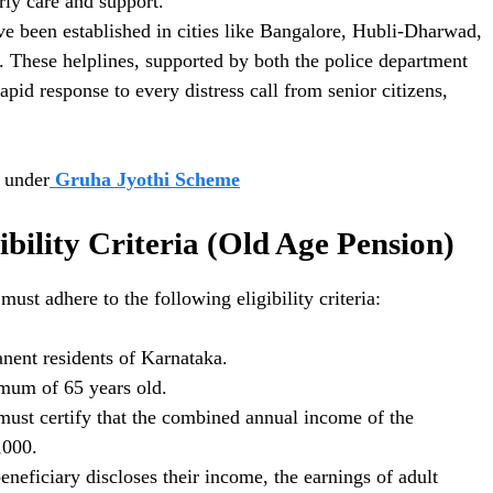
rly care and support.
ve been established in cities like Bangalore, Hubli-Dharwad,
 These helplines, supported by both the police department
pid response to every distress call from senior citizens,
y under
Gruha Jyothi Scheme
bility Criteria (Old Age Pension)
must adhere to the following eligibility criteria:
ent residents of Karnataka.
imum of 65 years old.
must certify that the combined annual income of the
,000.
eficiary discloses their income, the earnings of adult