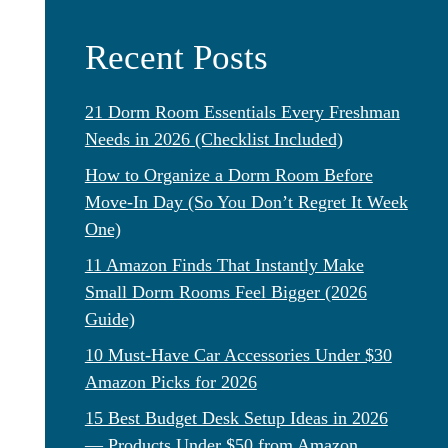
Recent Posts
21 Dorm Room Essentials Every Freshman
Needs in 2026 (Checklist Included)
How to Organize a Dorm Room Before
Move-In Day (So You Don’t Regret It Week
One)
11 Amazon Finds That Instantly Make
Small Dorm Rooms Feel Bigger (2026
Guide)
10 Must-Have Car Accessories Under $30
Amazon Picks for 2026
15 Best Budget Desk Setup Ideas in 2026
— Products Under $50 from Amazon