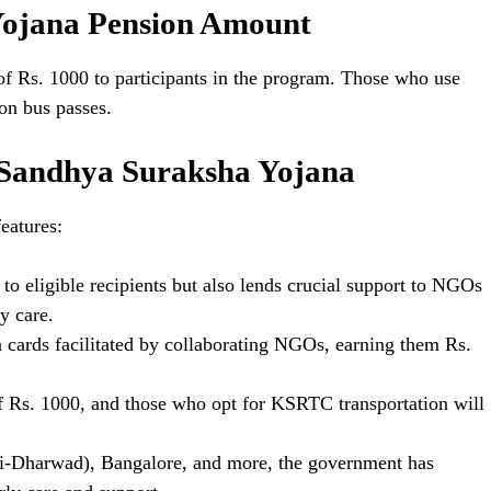
ojana Pension Amount
of Rs. 1000 to participants in the program. Those who use
 on bus passes.
 Sandhya Suraksha Yojana
eatures:
to eligible recipients but also lends crucial support to NGOs
y care.
on cards facilitated by collaborating NGOs, earning them Rs.
f Rs. 1000, and those who opt for KSRTC transportation will
li-Dharwad), Bangalore, and more, the government has