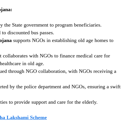
jana:
y the State government to program beneficiaries.
 to discounted bus passes.
ojana
supports NGOs in establishing old age homes to
t collaborates with NGOs to finance medical care for
healthcare in old age.
issued through NGO collaboration, with NGOs receiving a
ported by the police department and NGOs, ensuring a swift
ies to provide support and care for the elderly.
ha Lakshami Scheme