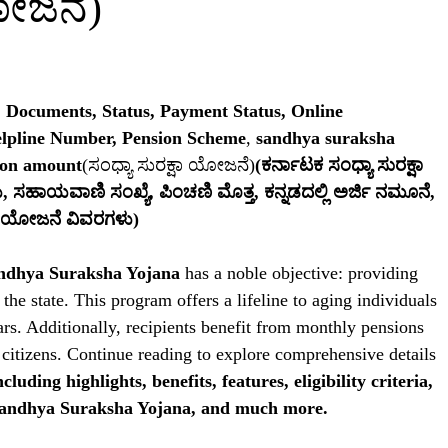
ಯೋಜನೆ)
, Documents, Status, Payment Status, Online
elpline Number, Pension Scheme
,
sandhya suraksha
ion amount
(ಸಂಧ್ಯಾ ಸುರಕ್ಷಾ ಯೋಜನೆ)
(ಕರ್ನಾಟಕ ಸಂಧ್ಯಾ ಸುರಕ್ಷಾ
ು, ಸಹಾಯವಾಣಿ ಸಂಖ್ಯೆ, ಪಿಂಚಣಿ ಮೊತ್ತ, ಕನ್ನಡದಲ್ಲಿ ಅರ್ಜಿ ನಮೂನೆ,
ಷಾ ಯೋಜನೆ ವಿವರಗಳು)
andhya Suraksha Yojana
has a noble objective: providing
 the state. This program offers a lifeline to aging individuals
ears. Additionally, recipients benefit from monthly pensions
y citizens. Continue reading to explore comprehensive details
ncluding highlights, benefits, features, eligibility criteria,
 Sandhya Suraksha Yojana, and much more.