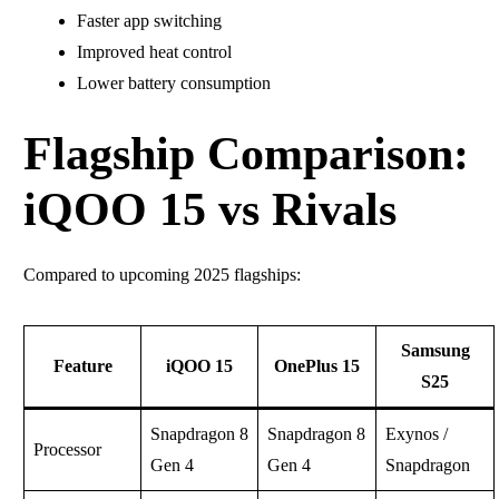
Faster app switching
Improved heat control
Lower battery consumption
Flagship Comparison:
iQOO 15 vs Rivals
Compared to upcoming 2025 flagships:
Samsung
Feature
iQOO 15
OnePlus 15
S25
Snapdragon 8
Snapdragon 8
Exynos /
Processor
Gen 4
Gen 4
Snapdragon