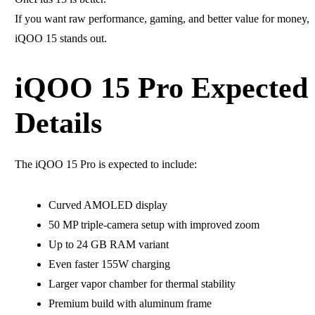
If you want raw performance, gaming, and better value for money,
iQOO 15 stands out.
iQOO 15 Pro Expected
Details
The iQOO 15 Pro is expected to include:
Curved AMOLED display
50 MP triple-camera setup with improved zoom
Up to 24 GB RAM variant
Even faster 155W charging
Larger vapor chamber for thermal stability
Premium build with aluminum frame