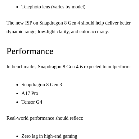
Telephoto lens (varies by model)
The new ISP on Snapdragon 8 Gen 4 should help deliver better
dynamic range, low-light clarity, and color accuracy.
Performance
In benchmarks, Snapdragon 8 Gen 4 is expected to outperform:
Snapdragon 8 Gen 3
A17 Pro
Tensor G4
Real-world performance should reflect:
Zero lag in high-end gaming