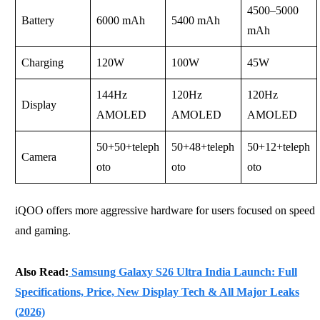
4500–5000
Battery
6000 mAh
5400 mAh
mAh
Charging
120W
100W
45W
144Hz
120Hz
120Hz
Display
AMOLED
AMOLED
AMOLED
50+50+teleph
50+48+teleph
50+12+teleph
Camera
oto
oto
oto
iQOO offers more aggressive hardware for users focused on speed
and gaming.
Also Read:
Samsung Galaxy S26 Ultra India Launch: Full
Specifications, Price, New Display Tech & All Major Leaks
(2026)