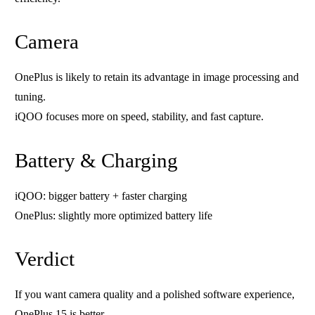
Camera
OnePlus is likely to retain its advantage in image processing and
tuning.
iQOO focuses more on speed, stability, and fast capture.
Battery & Charging
iQOO: bigger battery + faster charging
OnePlus: slightly more optimized battery life
Verdict
If you want camera quality and a polished software experience,
OnePlus 15 is better.