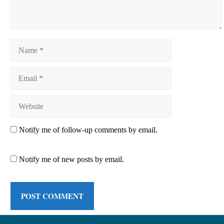
Name
Email
Website
Notify me of follow-up comments by email.
Notify me of new posts by email.