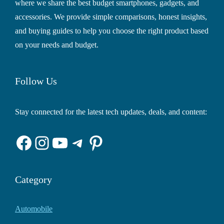
where we share the best budget smartphones, gadgets, and
accessories. We provide simple comparisons, honest insights,
and buying guides to help you choose the right product based
on your needs and budget.
Follow Us
Stay connected for the latest tech updates, deals, and content:
Facebook
Instagram
YouTube
Telegram
Pinterest
Category
Automobile