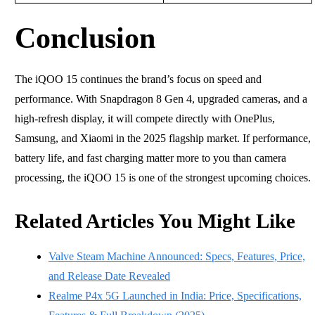
Conclusion
The iQOO 15 continues the brand’s focus on speed and
performance. With Snapdragon 8 Gen 4, upgraded cameras, and a
high-refresh display, it will compete directly with OnePlus,
Samsung, and Xiaomi in the 2025 flagship market. If performance,
battery life, and fast charging matter more to you than camera
processing, the iQOO 15 is one of the strongest upcoming choices.
Related Articles You Might Like
Valve Steam Machine Announced: Specs, Features, Price,
and Release Date Revealed
Realme P4x 5G Launched in India: Price, Specifications,