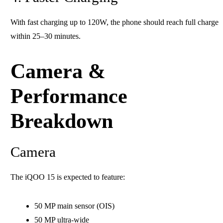
With fast charging up to 120W, the phone should reach full charge
within 25–30 minutes.
Camera &
Performance
Breakdown
Camera
The iQOO 15 is expected to feature:
50 MP main sensor (OIS)
50 MP ultra-wide