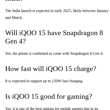
The India launch is expected in early 2025, likely between January
and March.
Will iQOO 15 have Snapdragon 8
Gen 4?
Yes, the phone is confirmed to come with Snapdragon 8 Gen 4.
How fast will iQOO 15 charge?
It is expected to support up to 120W fast charging.
Is iQOO 15 good for gaming?
Yes, it is one of the best options for mobile gamers due to its