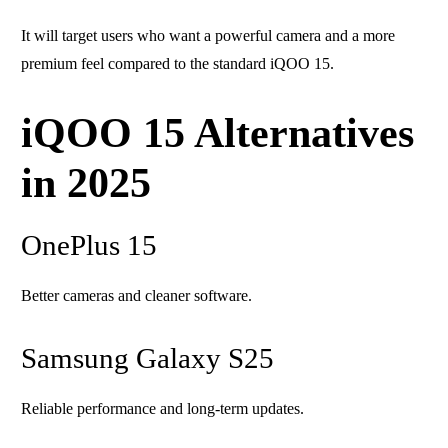
It will target users who want a powerful camera and a more
premium feel compared to the standard iQOO 15.
iQOO 15 Alternatives
in 2025
OnePlus 15
Better cameras and cleaner software.
Samsung Galaxy S25
Reliable performance and long-term updates.