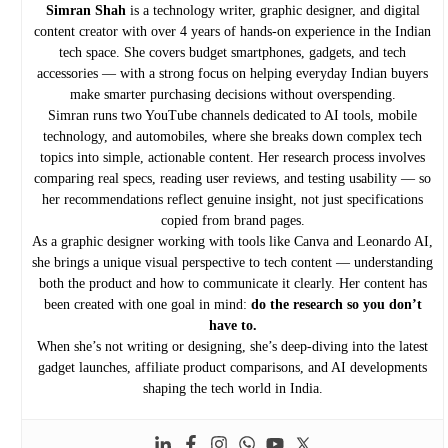
Simran Shah
is a technology writer, graphic designer, and digital
content creator with over 4 years of hands-on experience in the Indian
tech space. She covers budget smartphones, gadgets, and tech
accessories — with a strong focus on helping everyday Indian buyers
make smarter purchasing decisions without overspending.
Simran runs two YouTube channels dedicated to AI tools, mobile
technology, and automobiles, where she breaks down complex tech
topics into simple, actionable content. Her research process involves
comparing real specs, reading user reviews, and testing usability — so
her recommendations reflect genuine insight, not just specifications
copied from brand pages.
As a graphic designer working with tools like Canva and Leonardo AI,
she brings a unique visual perspective to tech content — understanding
both the product and how to communicate it clearly. Her content has
been created with one goal in mind:
do the research so you don’t
have to.
When she’s not writing or designing, she’s deep-diving into the latest
gadget launches, affiliate product comparisons, and AI developments
shaping the tech world in India.