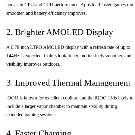
boosts in CPU and GPU performance. Apps load faster, games run
smoother, and battery efficiency improves.
2. Brighter AMOLED Display
A 6.78-inch LTPO AMOLED display with a refresh rate of up to
144Hz is expected. Colors look richer, motion feels smoother, and
visibility improves outdoors.
3. Improved Thermal Management
iQOO is known for excellent cooling, and the iQOO 15 is likely to
include a larger vapor chamber to maintain stability during
extended gaming sessions.
4. Faster Charging