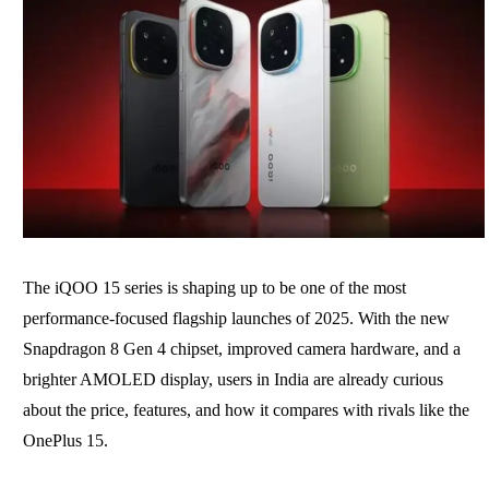
The iQOO 15 series is shaping up to be one of the most
performance-focused flagship launches of 2025. With the new
Snapdragon 8 Gen 4 chipset, improved camera hardware, and a
brighter AMOLED display, users in India are already curious
about the price, features, and how it compares with rivals like the
OnePlus 15.