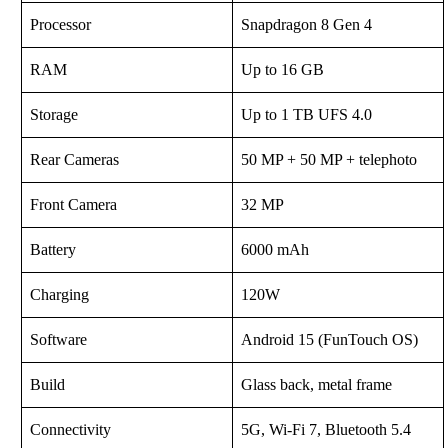
Processor
Snapdragon 8 Gen 4
RAM
Up to 16 GB
Storage
Up to 1 TB UFS 4.0
Rear Cameras
50 MP + 50 MP + telephoto
Front Camera
32 MP
Battery
6000 mAh
Charging
120W
Software
Android 15 (FunTouch OS)
Build
Glass back, metal frame
Connectivity
5G, Wi-Fi 7, Bluetooth 5.4