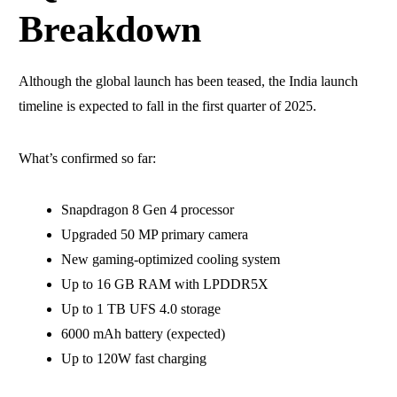
Breakdown
Although the global launch has been teased, the India launch
timeline is expected to fall in the first quarter of 2025.
What’s confirmed so far:
Snapdragon 8 Gen 4 processor
Upgraded 50 MP primary camera
New gaming-optimized cooling system
Up to 16 GB RAM with LPDDR5X
Up to 1 TB UFS 4.0 storage
6000 mAh battery (expected)
Up to 120W fast charging