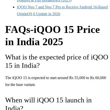
Features & Full Breakdown (2025)
iQOO Neo 7 and Neo 7 Pro to Receive Android 16-Based
OriginOS 6 Update in 2026
FAQs-iQOO 15 Price
in India 2025
What is the expected price of iQOO
15 in India?
The iQOO 15 is expected to start around Rs 55,000 to Rs 60,000
for the base variant.
When will iQOO 15 launch in
India?