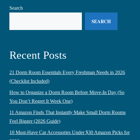
Search
SEARCH
Recent Posts
21 Dorm Room Essentials Every Freshman Needs in 2026
(Checklist Included)
How to Organize a Dorm Room Before Move-In Day (So
You Don’t Regret It Week One)
11 Amazon Finds That Instantly Make Small Dorm Rooms
Feel Bigger (2026 Guide)
10 Must-Have Car Accessories Under $30 Amazon Picks for