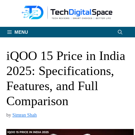
Skip
to
content
MENU
iQOO 15 Price in India
2025: Specifications,
Features, and Full
Comparison
by
Simran Shah