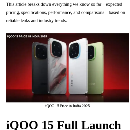
This article breaks down everything we know so far—expected
pricing, specifications, performance, and comparisons—based on
reliable leaks and industry trends.
iQOO 15 Price in India 2025
iQOO 15 Full Launch