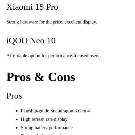
Xiaomi 15 Pro
Strong hardware for the price, excellent display.
iQOO Neo 10
Affordable option for performance-focused users.
Pros & Cons
Pros
Flagship-grade Snapdragon 8 Gen 4
High refresh rate display
Strong battery performance