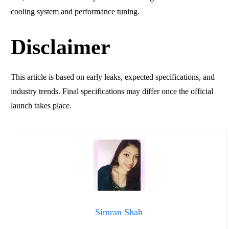
cooling system and performance tuning.
Disclaimer
This article is based on early leaks, expected specifications, and
industry trends. Final specifications may differ once the official
launch takes place.
Simran Shah