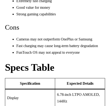
Extremely fast charging
Good value for money
Strong gaming capabilities
Cons
Cameras may not outperform OnePlus or Samsung
Fast charging may cause long-term battery degradation
FunTouch OS may not appeal to everyone
Specs Table
Specification
Expected Details
6.78-inch LTPO AMOLED,
Display
144Hz