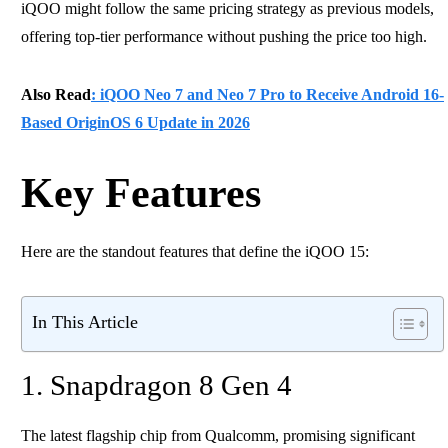
iQOO might follow the same pricing strategy as previous models,
offering top-tier performance without pushing the price too high.
Also Read
: iQOO Neo 7 and Neo 7 Pro to Receive Android 16-
Based OriginOS 6 Update in 2026
Key Features
Here are the standout features that define the iQOO 15:
In This Article
1. Snapdragon 8 Gen 4
The latest flagship chip from Qualcomm, promising significant