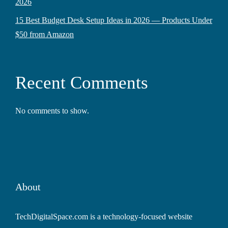
2026
15 Best Budget Desk Setup Ideas in 2026 — Products Under
$50 from Amazon
Recent Comments
No comments to show.
About
TechDigitalSpace.com is a technology-focused website