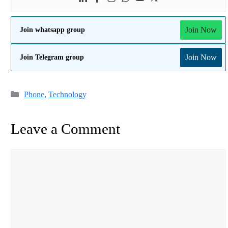
Join Now
Join whatsapp group
Join Now
Join Telegram group
Categories
Phone
,
Technology
Leave a Comment
Comment