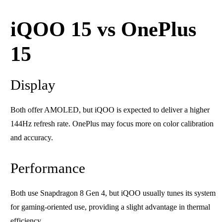
iQOO 15 vs OnePlus
15
Display
Both offer AMOLED, but iQOO is expected to deliver a higher
144Hz refresh rate. OnePlus may focus more on color calibration
and accuracy.
Performance
Both use Snapdragon 8 Gen 4, but iQOO usually tunes its system
for gaming-oriented use, providing a slight advantage in thermal
efficiency.