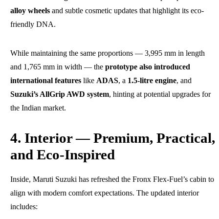
alloy wheels
and subtle cosmetic updates that highlight its eco-
friendly DNA.
While maintaining the same proportions — 3,995 mm in length
and 1,765 mm in width — the
prototype also introduced
international features
like
ADAS
, a
1.5-litre engine
, and
Suzuki’s AllGrip AWD system
, hinting at potential upgrades for
the Indian market.
4. Interior — Premium, Practical,
and Eco-Inspired
Inside, Maruti Suzuki has refreshed the Fronx Flex-Fuel’s cabin to
align with modern comfort expectations. The updated interior
includes: