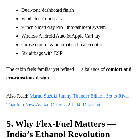
Dual-tone dashboard finish
Ventilated front seats
9-inch SmartPlay Pro+ infotainment system
Wireless Android Auto & Apple CarPlay
Cruise control & automatic climate control
Six airbags with ESP
The cabin feels familiar yet refined — a balance of
comfort and
eco-conscious design
.
Also Read:
Maruti Suzuki Jimmy Thunder Edition Set to Rival
Thar in a New Avatar, Offers a 2 Lakh Discount
5. Why Flex-Fuel Matters —
India’s Ethanol Revolution