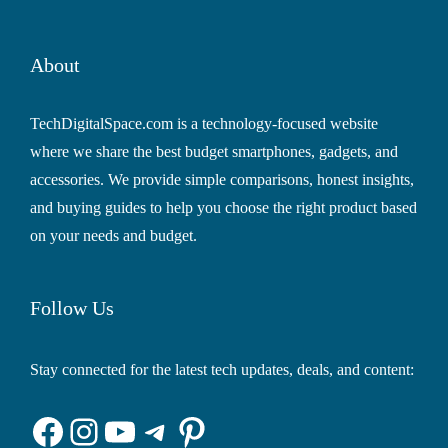
About
TechDigitalSpace.com is a technology-focused website
where we share the best budget smartphones, gadgets, and
accessories. We provide simple comparisons, honest insights,
and buying guides to help you choose the right product based
on your needs and budget.
Follow Us
Stay connected for the latest tech updates, deals, and content:
Facebook
Instagram
YouTube
Telegram
Pinterest