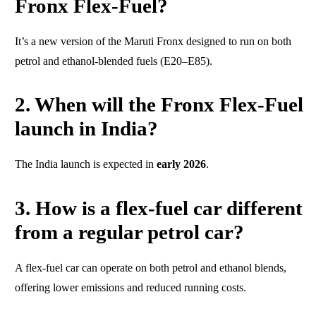
Fronx Flex-Fuel?
It’s a new version of the Maruti Fronx designed to run on both
petrol and ethanol-blended fuels (E20–E85).
2. When will the Fronx Flex-Fuel
launch in India?
The India launch is expected in
early 2026
.
3. How is a flex-fuel car different
from a regular petrol car?
A flex-fuel car can operate on both petrol and ethanol blends,
offering lower emissions and reduced running costs.