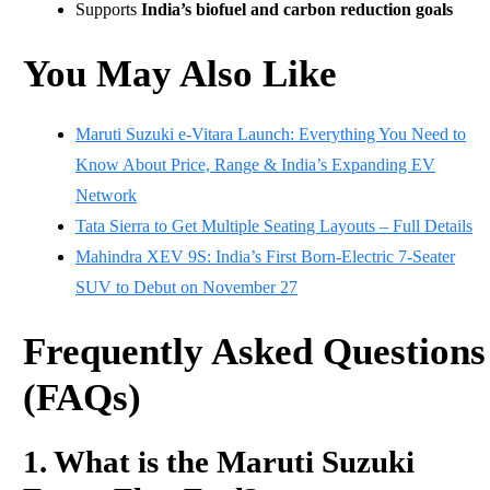
Supports
India’s biofuel and carbon reduction goals
You May Also Like
Maruti Suzuki e-Vitara Launch: Everything You Need to
Know About Price, Range & India’s Expanding EV
Network
Tata Sierra to Get Multiple Seating Layouts – Full Details
Mahindra XEV 9S: India’s First Born-Electric 7-Seater
SUV to Debut on November 27
Frequently Asked Questions
(FAQs)
1. What is the Maruti Suzuki