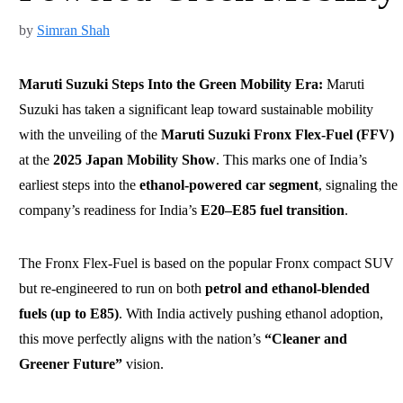
by
Simran Shah
Maruti Suzuki Steps Into the Green Mobility Era:
Maruti
Suzuki has taken a significant leap toward sustainable mobility
with the unveiling of the
Maruti Suzuki Fronx Flex-Fuel (FFV)
at the
2025 Japan Mobility Show
. This marks one of India’s
earliest steps into the
ethanol-powered car segment
, signaling the
company’s readiness for India’s
E20–E85 fuel transition
.
The Fronx Flex-Fuel is based on the popular Fronx compact SUV
but re-engineered to run on both
petrol and ethanol-blended
fuels (up to E85)
. With India actively pushing ethanol adoption,
this move perfectly aligns with the nation’s
“Cleaner and
Greener Future”
vision.