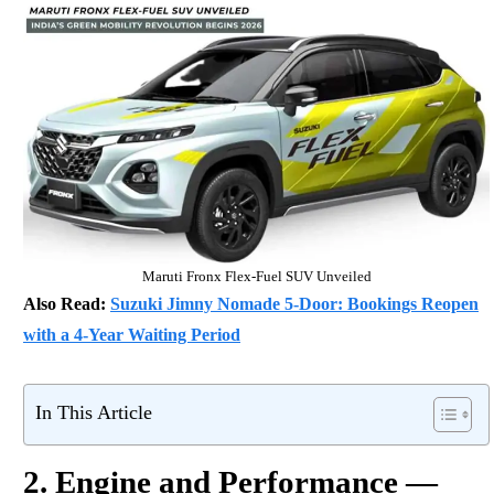
Maruti Fronx Flex-Fuel SUV Unveiled
Also Read:
Suzuki Jimny Nomade 5-Door: Bookings Reopen
with a 4-Year Waiting Period
In This Article
2. Engine and Performance —