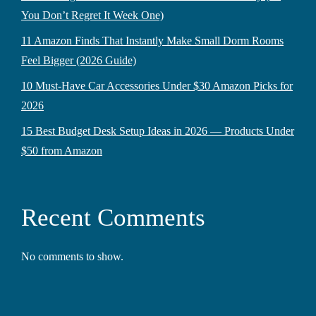
You Don’t Regret It Week One)
11 Amazon Finds That Instantly Make Small Dorm Rooms
Feel Bigger (2026 Guide)
10 Must-Have Car Accessories Under $30 Amazon Picks for
2026
15 Best Budget Desk Setup Ideas in 2026 — Products Under
$50 from Amazon
Recent Comments
No comments to show.