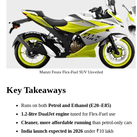
Maruti Fronx Flex-Fuel SUV Unveiled
Key Takeaways
Runs on both
Petrol and Ethanol (E20–E85)
1.2-litre DualJet engine
tuned for Flex-Fuel use
Cleaner, more affordable running
than petrol-only cars
India launch expected in 2026
under ₹10 lakh