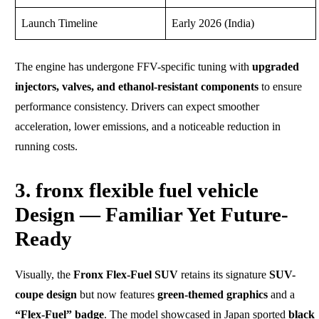
Launch Timeline
Early 2026 (India)
The engine has undergone FFV-specific tuning with
upgraded
injectors, valves, and ethanol-resistant components
to ensure
performance consistency. Drivers can expect smoother
acceleration, lower emissions, and a noticeable reduction in
running costs.
3. fronx flexible fuel vehicle
Design — Familiar Yet Future-
Ready
Visually, the
Fronx Flex-Fuel SUV
retains its signature
SUV-
coupe design
but now features
green-themed graphics
and a
“Flex-Fuel” badge
. The model showcased in Japan sported
black