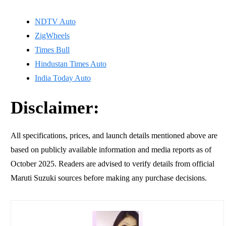
NDTV Auto
ZigWheels
Times Bull
Hindustan Times Auto
India Today Auto
Disclaimer:
All specifications, prices, and launch details mentioned above are
based on publicly available information and media reports as of
October 2025. Readers are advised to verify details from official
Maruti Suzuki sources before making any purchase decisions.