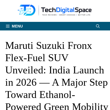
Skip
to
content
MENU
Maruti Suzuki Fronx
Flex-Fuel SUV
Unveiled: India Launch
in 2026 — A Major Step
Toward Ethanol-
Powered Green Mobility