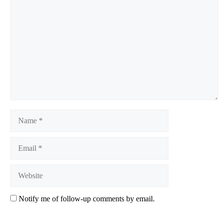
Comment
Name
Email
Website
Notify me of follow-up comments by email.