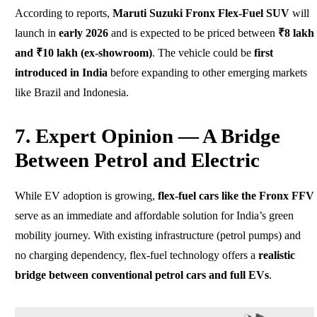
According to reports,
Maruti Suzuki Fronx Flex-Fuel SUV
will
launch in
early 2026
and is expected to be priced between
₹8 lakh
and ₹10 lakh (ex-showroom)
. The vehicle could be
first
introduced in India
before expanding to other emerging markets
like Brazil and Indonesia.
7. Expert Opinion — A Bridge
Between Petrol and Electric
While EV adoption is growing,
flex-fuel cars like the Fronx FFV
serve as an immediate and affordable solution for India’s green
mobility journey. With existing infrastructure (petrol pumps) and
no charging dependency, flex-fuel technology offers a
realistic
bridge between conventional petrol cars and full EVs
.