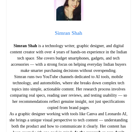
Simran Shah
Simran Shah
is a technology writer, graphic designer, and digital
content creator with over 4 years of hands-on experience in the Indian
tech space. She covers budget smartphones, gadgets, and tech
accessories — with a strong focus on helping everyday Indian buyers
make smarter purchasing decisions without overspending.
Simran runs two YouTube channels dedicated to AI tools, mobile
technology, and automobiles, where she breaks down complex tech
topics into simple, actionable content. Her research process involves
comparing real specs, reading user reviews, and testing usability — so
her recommendations reflect genuine insight, not just specifications
copied from brand pages.
As a graphic designer working with tools like Canva and Leonardo AI,
she brings a unique visual perspective to tech content — understanding
both the product and how to communicate it clearly. Her content has