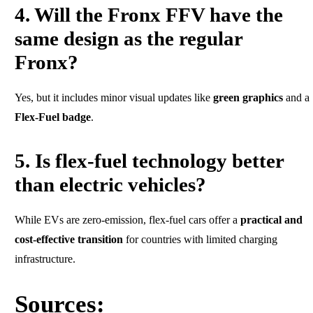
4. Will the Fronx FFV have the
same design as the regular
Fronx?
Yes, but it includes minor visual updates like
green graphics
and a
Flex-Fuel badge
.
5. Is flex-fuel technology better
than electric vehicles?
While EVs are zero-emission, flex-fuel cars offer a
practical and
cost-effective transition
for countries with limited charging
infrastructure.
Sources: