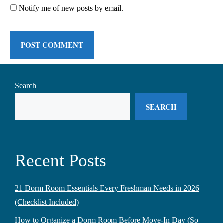
Notify me of new posts by email.
Search
SEARCH
Recent Posts
21 Dorm Room Essentials Every Freshman Needs in 2026
(Checklist Included)
How to Organize a Dorm Room Before Move-In Day (So