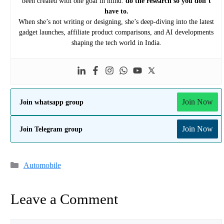
been created with one goal in mind:
do the research so you don’t
have to.
When she’s not writing or designing, she’s deep-diving into the latest
gadget launches, affiliate product comparisons, and AI developments
shaping the tech world in India.
Join Now
Join whatsapp group
Join Now
Join Telegram group
Categories
Automobile
Leave a Comment