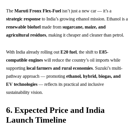
The
Maruti Fronx Flex-Fuel
isn’t just a new car — it’s a
strategic response
to India’s growing ethanol mission. Ethanol is a
renewable biofuel
made from
sugarcane, maize, and
agricultural residues
, making it cheaper and cleaner than petrol.
With India already rolling out
E20 fuel
, the shift to
E85-
compatible engines
will reduce the country’s oil imports while
supporting
local farmers and rural economies
. Suzuki’s multi-
pathway approach — promoting
ethanol, hybrid, biogas, and
EV technologies
— reflects its practical and inclusive
sustainability vision.
6. Expected Price and India
Launch Timeline