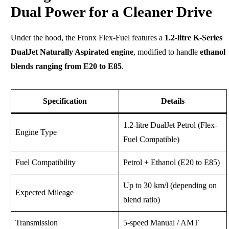
Dual Power for a Cleaner Drive
Under the hood, the Fronx Flex-Fuel features a
1.2-litre K-Series
DualJet Naturally Aspirated engine
, modified to handle
ethanol
blends ranging from E20 to E85
.
Specification
Details
1.2-litre DualJet Petrol (Flex-
Engine Type
Fuel Compatible)
Fuel Compatibility
Petrol + Ethanol (E20 to E85)
Up to 30 km/l (depending on
Expected Mileage
blend ratio)
Transmission
5-speed Manual / AMT