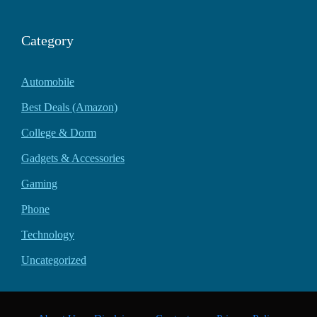
Category
Automobile
Best Deals (Amazon)
College & Dorm
Gadgets & Accessories
Gaming
Phone
Technology
Uncategorized