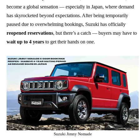
become a global sensation — especially in Japan, where demand
has skyrocketed beyond expectations. After being temporarily
paused due to overwhelming bookings, Suzuki has officially
reopened reservations
, but there’s a catch — buyers may have to
wait up to 4 years
to get their hands on one.
Suzuki Jimny Nomade