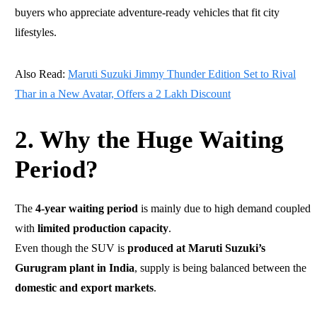
buyers who appreciate adventure-ready vehicles that fit city
lifestyles.
Also Read:
Maruti Suzuki Jimmy Thunder Edition Set to Rival
Thar in a New Avatar, Offers a 2 Lakh Discount
2. Why the Huge Waiting
Period?
The
4-year waiting period
is mainly due to high demand coupled
with
limited production capacity
.
Even though the SUV is
produced at Maruti Suzuki’s
Gurugram plant in India
, supply is being balanced between the
domestic and export markets
.