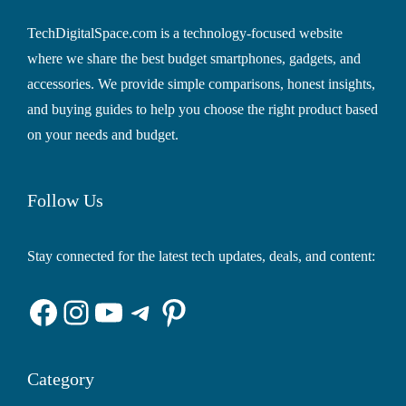
TechDigitalSpace.com is a technology-focused website
where we share the best budget smartphones, gadgets, and
accessories. We provide simple comparisons, honest insights,
and buying guides to help you choose the right product based
on your needs and budget.
Follow Us
Stay connected for the latest tech updates, deals, and content:
Facebook
Instagram
YouTube
Telegram
Pinterest
Category