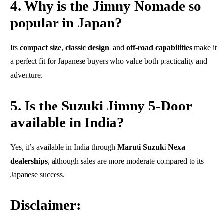
4. Why is the Jimny Nomade so
popular in Japan?
Its
compact size
,
classic design
, and
off-road capabilities
make it
a perfect fit for Japanese buyers who value both practicality and
adventure.
5. Is the Suzuki Jimny 5-Door
available in India?
Yes, it’s available in India through
Maruti Suzuki Nexa
dealerships
, although sales are more moderate compared to its
Japanese success.
Disclaimer: