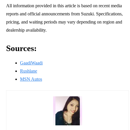
All information provided in this article is based on recent media
reports and official announcements from Suzuki. Specifications,
pricing, and waiting periods may vary depending on region and
dealership availability.
Sources:
GaadiWaadi
Rushlane
MSN Autos