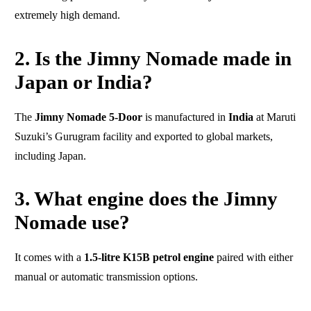
extremely high demand.
2. Is the Jimny Nomade made in
Japan or India?
The
Jimny Nomade 5-Door
is manufactured in
India
at Maruti
Suzuki’s Gurugram facility and exported to global markets,
including Japan.
3. What engine does the Jimny
Nomade use?
It comes with a
1.5-litre K15B petrol engine
paired with either
manual or automatic transmission options.