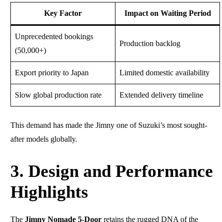
Key Factor
Impact on Waiting Period
Unprecedented bookings
Production backlog
(50,000+)
Export priority to Japan
Limited domestic availability
Slow global production rate
Extended delivery timeline
This demand has made the Jimny one of Suzuki’s most sought-
after models globally.
3. Design and Performance
Highlights
The
Jimny Nomade 5-Door
retains the rugged DNA of the