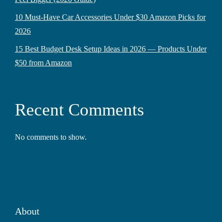
10 Must-Have Car Accessories Under $30 Amazon Picks for
2026
15 Best Budget Desk Setup Ideas in 2026 — Products Under
$50 from Amazon
Recent Comments
No comments to show.
About