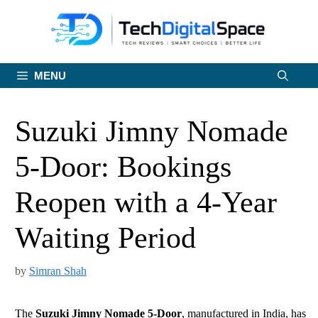
Skip
to
content
MENU
Suzuki Jimny Nomade
5-Door: Bookings
Reopen with a 4-Year
Waiting Period
by
Simran Shah
The
Suzuki Jimny Nomade 5-Door
, manufactured in India, has