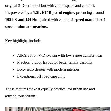
original 3-Door model but with added space and comfort.
It’s powered by a
1.5L K15B petrol engine
, producing around
105 PS and 134 Nm
, paired with either a
5-speed manual or 4-
speed automatic gearbox
.
Key highlights include:
AllGrip Pro 4WD system with low-range transfer gear
Practical 5-door layout for better family usability
Boxy retro design with modern interiors
Exceptional off-road capability
These features make it equally practical for urban use and
adventurous terrain.