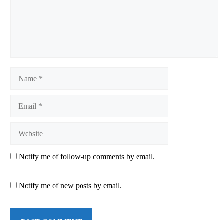
Name
Email
Website
Notify me of follow-up comments by email.
Notify me of new posts by email.