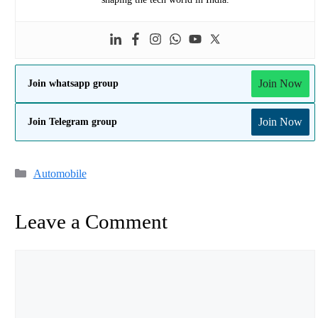
Join Now
Join whatsapp group
Join Now
Join Telegram group
Categories
Automobile
Leave a Comment
Comment