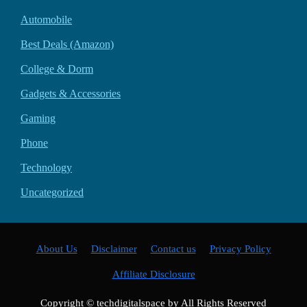
Automobile
Best Deals (Amazon)
College & Dorm
Gadgets & Accessories
Gaming
Phone
Technology
Uncategorized
About Us
Disclaimer
Contact us
Privacy Policy
Affiliate Disclosure
Copyright ©️ techdigitalspace by All Rights Reserved