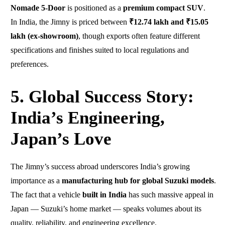
Nomade 5-Door
is positioned as a
premium compact SUV
.
In India, the Jimny is priced between
₹12.74 lakh and ₹15.05
lakh (ex-showroom)
, though exports often feature different
specifications and finishes suited to local regulations and
preferences.
5. Global Success Story:
India’s Engineering,
Japan’s Love
The Jimny’s success abroad underscores India’s growing
importance as a
manufacturing hub for global Suzuki models
.
The fact that a vehicle
built in India
has such massive appeal in
Japan — Suzuki’s home market — speaks volumes about its
quality, reliability, and engineering excellence.