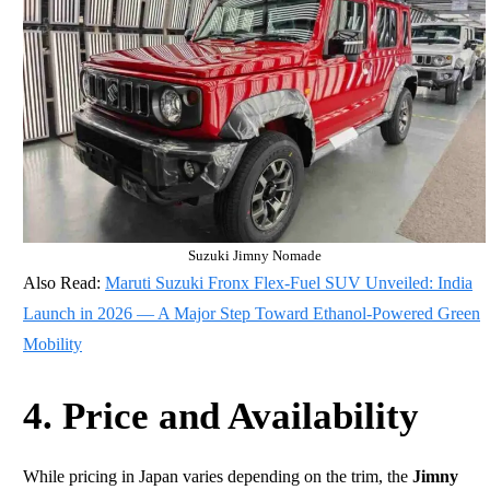
Suzuki Jimny Nomade
Also Read:
Maruti Suzuki Fronx Flex-Fuel SUV Unveiled: India
Launch in 2026 — A Major Step Toward Ethanol-Powered Green
Mobility
4. Price and Availability
While pricing in Japan varies depending on the trim, the
Jimny