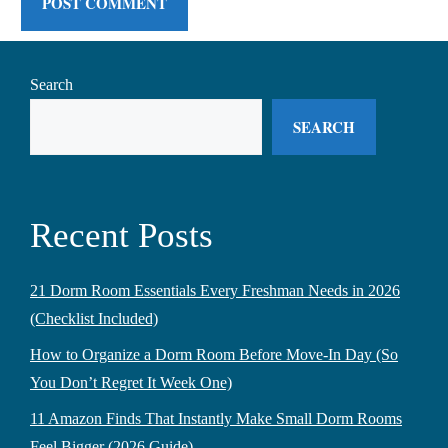
Search
SEARCH
Recent Posts
21 Dorm Room Essentials Every Freshman Needs in 2026
(Checklist Included)
How to Organize a Dorm Room Before Move-In Day (So
You Don’t Regret It Week One)
11 Amazon Finds That Instantly Make Small Dorm Rooms
Feel Bigger (2026 Guide)