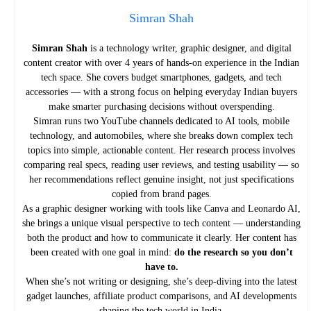
Simran Shah
Simran Shah
is a technology writer, graphic designer, and digital
content creator with over 4 years of hands-on experience in the Indian
tech space. She covers budget smartphones, gadgets, and tech
accessories — with a strong focus on helping everyday Indian buyers
make smarter purchasing decisions without overspending.
Simran runs two YouTube channels dedicated to AI tools, mobile
technology, and automobiles, where she breaks down complex tech
topics into simple, actionable content. Her research process involves
comparing real specs, reading user reviews, and testing usability — so
her recommendations reflect genuine insight, not just specifications
copied from brand pages.
As a graphic designer working with tools like Canva and Leonardo AI,
she brings a unique visual perspective to tech content — understanding
both the product and how to communicate it clearly. Her content has
been created with one goal in mind:
do the research so you don’t
have to.
When she’s not writing or designing, she’s deep-diving into the latest
gadget launches, affiliate product comparisons, and AI developments
shaping the tech world in India.