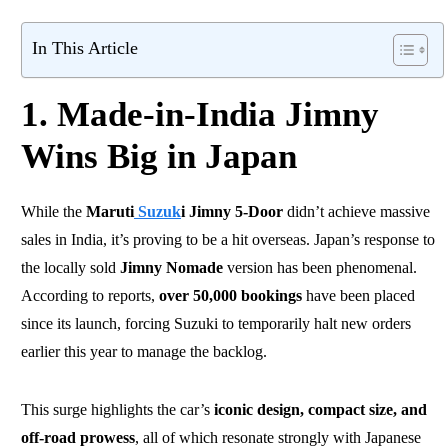
In This Article
1. Made-in-India Jimny
Wins Big in Japan
While the
Maruti
Suzuk
i Jimny 5-Door
didn’t achieve massive
sales in India, it’s proving to be a hit overseas. Japan’s response to
the locally sold
Jimny Nomade
version has been phenomenal.
According to reports,
over 50,000 bookings
have been placed
since its launch, forcing Suzuki to temporarily halt new orders
earlier this year to manage the backlog.
This surge highlights the car’s
iconic design, compact size, and
off-road prowess
, all of which resonate strongly with Japanese