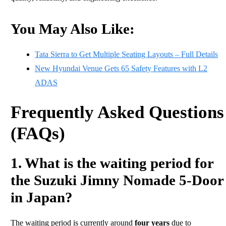
You May Also Like:
Tata Sierra to Get Multiple Seating Layouts – Full Details
New Hyundai Venue Gets 65 Safety Features with L2
ADAS
Frequently Asked Questions
(FAQs)
1. What is the waiting period for
the Suzuki Jimny Nomade 5-Door
in Japan?
The waiting period is currently around
four years
due to